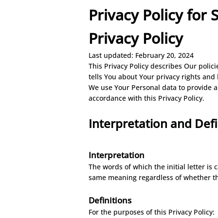
Privacy Policy for
Privacy Policy
Last updated: February 20, 2024
This Privacy Policy describes Our polic
tells You about Your privacy rights and
We use Your Personal data to provide an
accordance with this Privacy Policy.
Interpretation and De
f
Interpr
etation
The words of which the initial letter is
same meaning regardless of whether the
Definitions
For the purposes of this Privacy Policy: