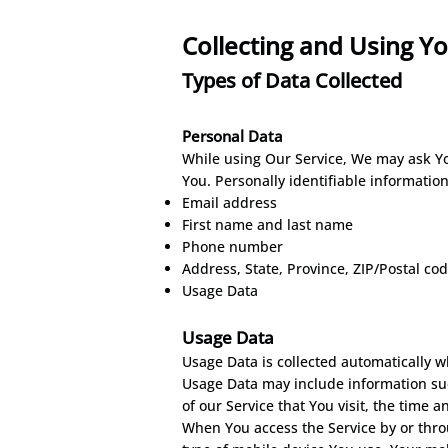
Collecting and Using Y
Types o
f Dat
a
C
ollec
ted
Personal Data
While using Our Service, We may ask You
You. Personally identifiable information
Email address
First name and last name
Phone number
Address, State, Province, ZIP/Postal cod
Usage Data
Usage Data
Usage Data is collected automatically w
Usage Data may include information such
of our Service that You visit, the time 
When You access the Service by or throu