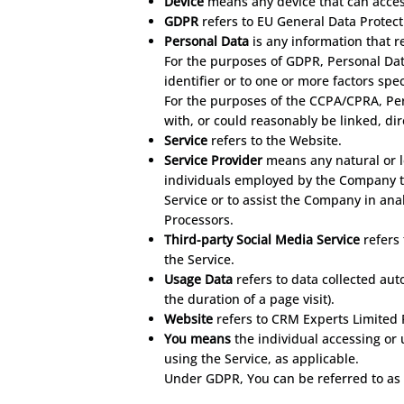
Device
means any device that can access
GDPR
refers to EU General Data Protect
Personal Data
is any information that re
For the purposes of GDPR, Personal Dat
identifier or to one or more factors spec
For the purposes of the CCPA/CPRA, Pers
with, or could reasonably be linked, dire
Service
refers to the Website.
Service Provider
means any natural or l
individuals employed by the Company to 
Service or to assist the Company in ana
Processors.
Third-party Social Media Service
refers 
the Service.
Usage Data
refers to data collected aut
the duration of a page visit).
Website
refers to CRM Experts Limited 
You means
the individual accessing or 
using the Service, as applicable.
Under GDPR, You can be referred to as t