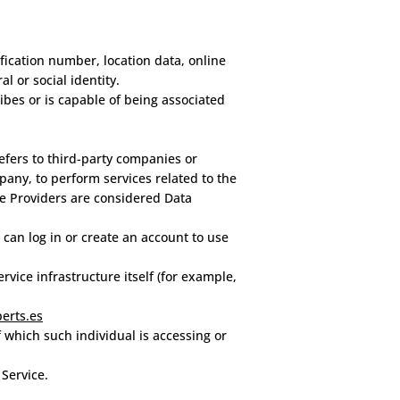
ication number, location data, online
al or social identity.
ibes or is capable of being associated
efers to third-party companies or
pany, to perform services related to the
ce Providers are considered Data
can log in or create an account to use
rvice infrastructure itself (for example,
erts.es
f which such individual is accessing or
 Service.