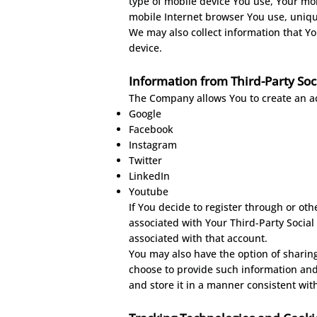
type of mobile device You use, Your mob
mobile Internet browser You use, unique
We may also collect information that Y
device.
Information from Third-Party Soc
The Company allows You to create an acc
Google
Facebook
Instagram
Twitter
LinkedIn
Youtube
If You decide to register through or oth
associated with Your Third-Party Social
associated with that account.
You may also have the option of sharin
choose to provide such information and
and store it in a manner consistent with