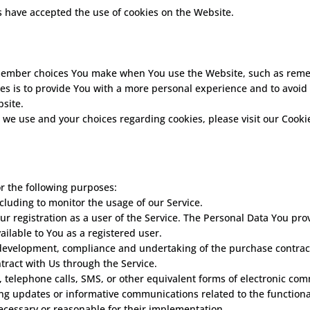
s have accepted the use of cookies on the Website.
member choices You make when You use the Website, such as remem
es is to provide You with a more personal experience and to avoid 
site.
we use and your choices regarding cookies, please visit our Cookie
 the following purposes:
ncluding to monitor the usage of our Service.
 registration as a user of the Service. The Personal Data You prov
vailable to You as a registered user.
development, compliance and undertaking of the purchase contract 
tract with Us through the Service.
, telephone calls, SMS, or other equivalent forms of electronic co
ing updates or informative communications related to the functional
ecessary or reasonable for their implementation.