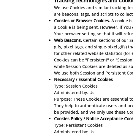
Tracking Technologies and Cooki
We use Cookies and similar tracking tec
are beacons, tags, and scripts to colle
Cookies or Browser Cookies.
A cookie is
a Cookie is being sent. However, if You
Your browser setting so that it will ref
Web Beacons.
Certain sections of our S
gifs, pixel tags, and single-pixel gifs
for other related website statistics (fo
Cookies can be "Persistent" or "Sessio
while Session Cookies are deleted as s
We use both Session and Persistent Coo
Necessary / Essential Cookies
Type: Session Cookies
Administered by: Us
Purpose: These Cookies are essential to
They help to authenticate users and pr
be provided, and We only use these Coo
Cookies Policy / Notice Acceptance Coo
Type: Persistent Cookies
Administered by: Us