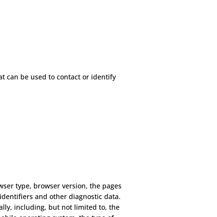
t can be used to contact or identify
wser type, browser version, the pages
 identifiers and other diagnostic data.
y, including, but not limited to, the