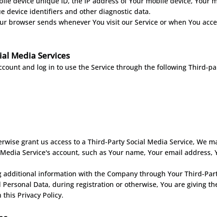
ile device unique ID, the IP address of Your mobile device, Your m
 device identifiers and other diagnostic data.
our browser sends whenever You visit our Service or when You acce
ial Media Services
ount and log in to use the Service through the following Third-par
erwise grant us access to a Third-Party Social Media Service, We ma
 Media Service's account, such as Your name, Your email address, You
g additional information with the Company through Your Third-Party
 Personal Data, during registration or otherwise, You are giving t
 this Privacy Policy.