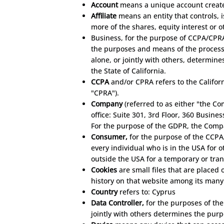
Account
means a unique account created
Affiliate
means an entity that controls,
more of the shares, equity interest or o
Business, for the purpose of CCPA/CPRA
the purposes and means of the processi
alone, or jointly with others, determi
the State of California.
CCPA
and/or CPRA refers to the Califor
"CPRA").
Company
(referred to as either "the C
office: Suite 301, 3rd Floor, 360 Busine
For the purpose of the GDPR, the Compa
Consumer,
for the purpose of the CCPA/
every individual who is in the USA for 
outside the USA for a temporary or tran
Cookies
are small files that are placed
history on that website among its many
Country
refers to: Cyprus
Data Controller,
for the purposes of the
jointly with others determines the pur