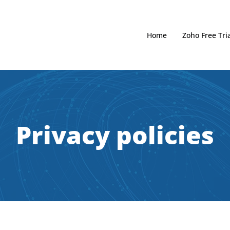
Home
Zoho Free Tria
Privacy policies