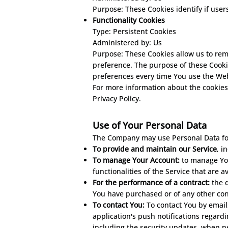
Purpose: These Cookies identify if user
Functionality Cookies
Type: Persistent Cookies
Administered by: Us
Purpose: These Cookies allow us to re
preference. The purpose of these Cooki
preferences every time You use the Web
For more information about the cookies 
Privacy Policy.
Use of Your Personal Dat
a
The Company may use Personal Data for
To provide and maintain our Service
, i
To manage Your Account:
to manage Your
functionalities of the Service that are a
For the performance of a contract:
the 
You have purchased or of any other con
To contact You:
To contact You by email
application's push notifications regard
including the security updates, when n