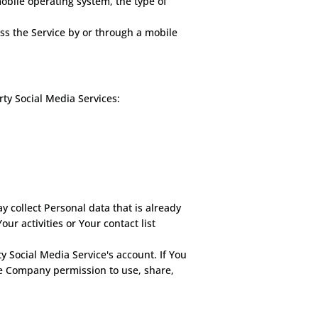
obile operating system, the type of
ss the Service by or through a mobile
ty Social Media Services:
y collect Personal data that is already
r activities or Your contact list
 Social Media Service's account. If You
he Company permission to use, share,