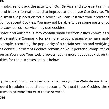
es
hnologies to track the activity on Our Service and store certain in
ct and track information and to improve and analyse Our Service. 
 a small file placed on Your Device. You can instruct Your browser 
 do not accept Cookies, You may not be able to use some parts of o
use Cookies, our Service may use Cookies.
ervice and our emails may contain small electronic files known as w
) that permit the Company, for example, to count users who have vi
r example, recording the popularity of a certain section and verifyin
n" Cookies. Persistent Cookies remain on Your personal computer or
oon as You close Your web browser. Learn more about cookies on t
kies for the purposes set out below:
 provide You with services available through the Website and to en
event fraudulent use of user accounts. Without these Cookies, the 
kies to provide You with those services.
kies