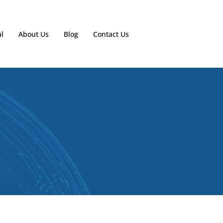
l
About Us
Blog
Contact Us