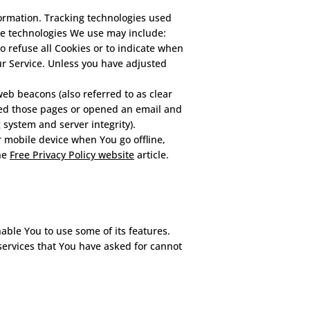
formation. Tracking technologies used
The technologies We use may include:
to refuse all Cookies or to indicate when
ur Service. Unless you have adjusted
eb beacons (also referred to as clear
sited those pages or opened an email and
g system and server integrity).
 mobile device when You go offline,
he
Free Privacy Policy website
article.
able You to use some of its features.
services that You have asked for cannot