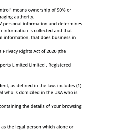
control" means ownership of 50% or
naging authority.
rs' personal information and determines
 information is collected and that
l information, that does business in
 Privacy Rights Act of 2020 (the
perts Limited Limited , Registered
nt, as defined in the law, includes (1)
ual who is domiciled in the USA who is
containing the details of Your browsing
 as the legal person which alone or