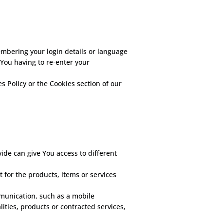
bering your login details or language
You having to re-enter your
s Policy or the Cookies section of our
ide can give You access to different
for the products, items or services
mmunication, such as a mobile
ities, products or contracted services,