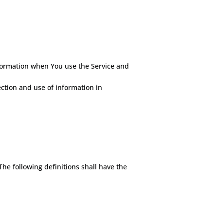
nformation when You use the Service and
ection and use of information in
The following definitions shall have the