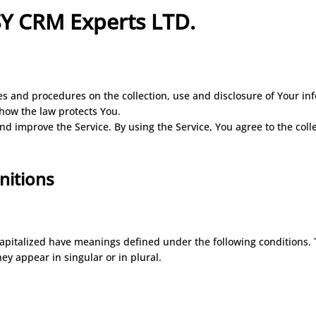
 SY CRM Experts LTD.
ies and procedures on the collection, use and disclosure of Your i
 how the law protects You.
d improve the Service. By using the Service, You agree to the coll
initions
 capitalized have meanings defined under the following conditions. 
y appear in singular or in plural.