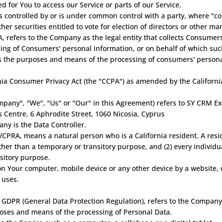
 for You to access our Service or parts of our Service.
 is controlled by or is under common control with a party, where "
ther securities entitled to vote for election of directors or other ma
, refers to the Company as the legal entity that collects Consume
ng of Consumers' personal information, or on behalf of which such
nes the purposes and means of the processing of consumers' persona
nia Consumer Privacy Act (the "CCPA") as amended by the California
ompany", "We", "Us" or "Our" in this Agreement) refers to SY CRM Ex
ss Centre, 6 Aphrodite Street, 1060 Nicosia, Cyprus
ny is the Data Controller.
CPRA, means a natural person who is a California resident. A reside
other than a temporary or transitory purpose, and (2) every individ
sitory purpose.
 on Your computer, mobile device or any other device by a website, 
 uses.
 GDPR (General Data Protection Regulation), refers to the Company
poses and means of the processing of Personal Data.