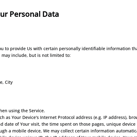
our Personal
Data
 to provide Us with certain personally identifiable information tha
 may include, but is not limited to:
e, City
hen using the Service.
 as Your Device's Internet Protocol address (e.g. IP address), bro
and date of Your visit, the time spent on those pages, unique device
gh a mobile device, We may collect certain information automaticall