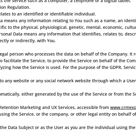
 the Service such as a computer, a cellphone or a digital tablet.
ion Regulation.
lates to an identified or identifiable individual.
a means any information relating to You such as a name, an identif
ific to the physical, physiological, genetic, mental, economic, cultur
onal Data means any information that identifies, relates to, descr
ctly or indirectly, with You.
egal person who processes the data on behalf of the Company. It r
facilitate the Service, to provide the Service on behalf of the Com
lyzing how the Service is used. For the purpose of the GDPR, Servi
to any website or any social network website through which a User 
omatically, either generated by the use of the Service or from the Se
Retention Marketing and UX Services, accessible from
www.crmexp
using the Service, or the company, or other legal entity on behalf o
he Data Subject or as the User as you are the individual using the