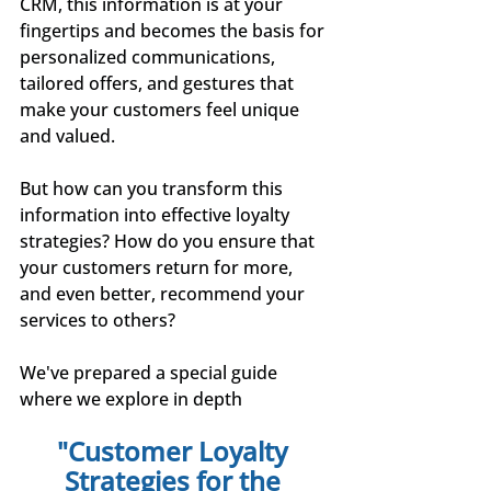
CRM, this information is at your 
fingertips and becomes the basis for 
personalized communications, 
tailored offers, and gestures that 
make your customers feel unique 
and valued.
But how can you transform this 
information into effective loyalty 
strategies? How do you ensure that 
your customers return for more, 
and even better, recommend your 
services to others?
We've prepared a special guide 
where we explore in depth
"Customer Loyalty 
Strategies for the 