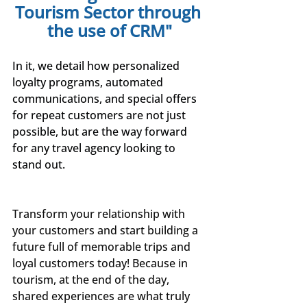
Tourism Sector through 
the use of CRM"
In it, we detail how personalized 
loyalty programs, automated 
communications, and special offers 
for repeat customers are not just 
possible, but are the way forward 
for any travel agency looking to 
stand out.
Transform your relationship with 
your customers and start building a 
future full of memorable trips and 
loyal customers today! Because in 
tourism, at the end of the day, 
shared experiences are what truly 