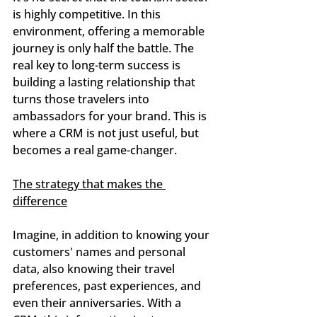
is highly competitive. In this 
environment, offering a memorable 
journey is only half the battle. The 
real key to long-term success is 
building a lasting relationship that 
turns those travelers into 
ambassadors for your brand. This is 
where a CRM is not just useful, but 
becomes a real game-changer.
The strategy that makes the 
difference
Imagine, in addition to knowing your 
customers' names and personal 
data, also knowing their travel 
preferences, past experiences, and 
even their anniversaries. With a 