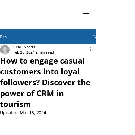
Post
CRM Experts
Feb 28, 2024
2 min read
How to engage casual
customers into loyal
followers? Discover the
power of CRM in
tourism
Updated:
Mar 15, 2024