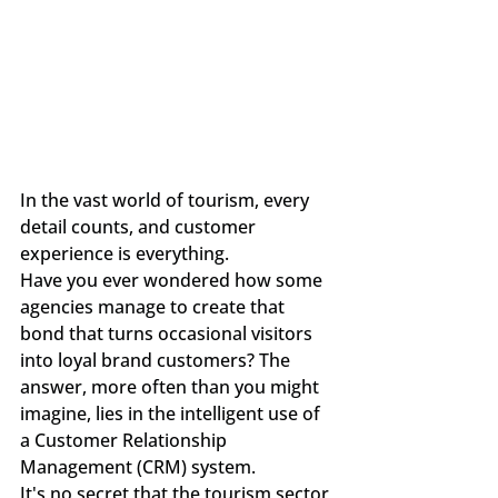
In the vast world of tourism, every 
detail counts, and customer 
experience is everything.
Have you ever wondered how some 
agencies manage to create that 
bond that turns occasional visitors 
into loyal brand customers? The 
answer, more often than you might 
imagine, lies in the intelligent use of 
a Customer Relationship 
Management (CRM) system.
It's no secret that the tourism sector 