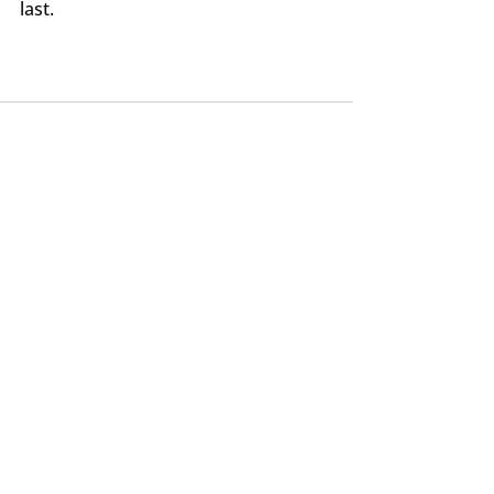
last.
Recent Posts
See All