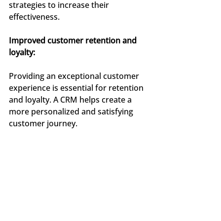
strategies to increase their 
effectiveness.
Improved customer retention and 
loyalty:
Providing an exceptional customer 
experience is essential for retention 
and loyalty. A CRM helps create a 
more personalized and satisfying 
customer journey.
By anticipating needs, personalizing 
communication, and quickly 
resolving issues, agencies can 
strengthen their relationship with 
customers, fostering loyalty and 
word-of-mouth recommendations.