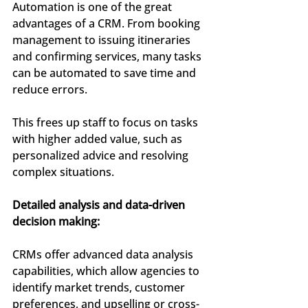
Automation is one of the great 
advantages of a CRM. From booking 
management to issuing itineraries 
and confirming services, many tasks 
can be automated to save time and 
reduce errors.
This frees up staff to focus on tasks 
with higher added value, such as 
personalized advice and resolving 
complex situations.
Detailed analysis and data-driven 
decision making:
CRMs offer advanced data analysis 
capabilities, which allow agencies to 
identify market trends, customer 
preferences, and upselling or cross-