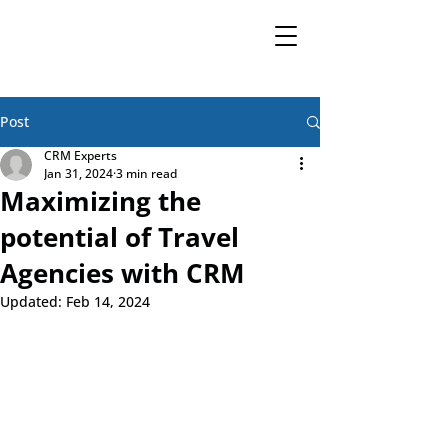
Post
CRM Experts
Jan 31, 2024
3 min read
Maximizing the
potential of Travel
Agencies with CRM
Updated:
Feb 14, 2024