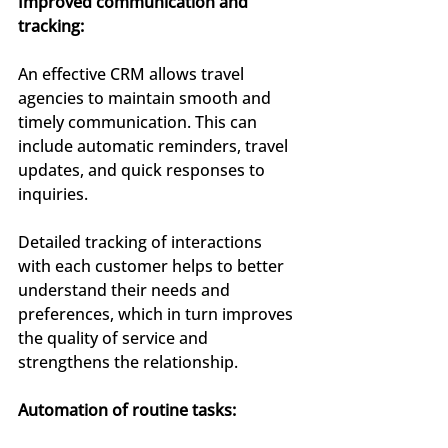
Improved communication and 
tracking:
An effective CRM allows travel 
agencies to maintain smooth and 
timely communication. This can 
include automatic reminders, travel 
updates, and quick responses to 
inquiries.
Detailed tracking of interactions 
with each customer helps to better 
understand their needs and 
preferences, which in turn improves 
the quality of service and 
strengthens the relationship.
Automation of routine tasks: