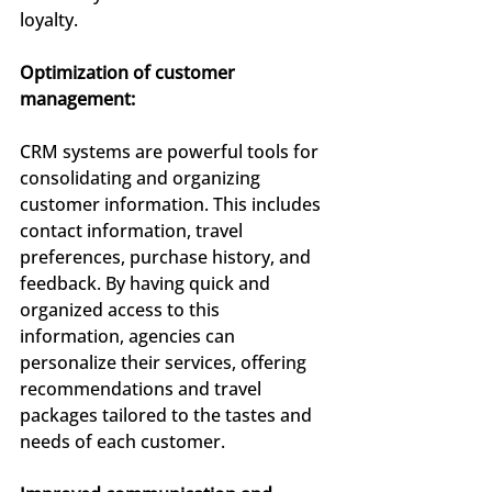
loyalty.
Optimization of customer 
management:
CRM systems are powerful tools for 
consolidating and organizing 
customer information. This includes 
contact information, travel 
preferences, purchase history, and 
feedback. By having quick and 
organized access to this 
information, agencies can 
personalize their services, offering 
recommendations and travel 
packages tailored to the tastes and 
needs of each customer.