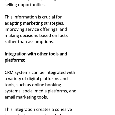
selling opportunities.
This information is crucial for 
adapting marketing strategies, 
improving service offerings, and 
making decisions based on facts 
rather than assumptions.
Integration with other tools and 
platforms:
CRM systems can be integrated with 
a variety of digital platforms and 
tools, such as online booking 
systems, social media platforms, and 
email marketing tools.
This integration creates a cohesive 