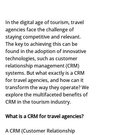
In the digital age of tourism, travel 
agencies face the challenge of 
staying competitive and relevant. 
The key to achieving this can be 
found in the adoption of innovative 
technologies, such as customer 
relationship management (CRM) 
systems. But what exactly is a CRM 
for travel agencies, and how can it 
transform the way they operate? We 
explore the multifaceted benefits of 
CRM in the tourism industry.
What is a CRM for travel agencies?
A CRM (Customer Relationship 