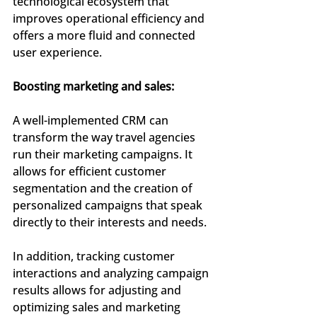
technological ecosystem that 
improves operational efficiency and 
offers a more fluid and connected 
user experience.
Boosting marketing and sales:
A well-implemented CRM can 
transform the way travel agencies 
run their marketing campaigns. It 
allows for efficient customer 
segmentation and the creation of 
personalized campaigns that speak 
directly to their interests and needs.
In addition, tracking customer 
interactions and analyzing campaign 
results allows for adjusting and 
optimizing sales and marketing 