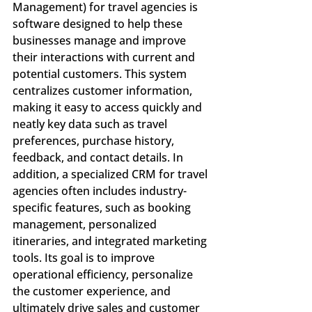
Management) for travel agencies is 
software designed to help these 
businesses manage and improve 
their interactions with current and 
potential customers. This system 
centralizes customer information, 
making it easy to access quickly and 
neatly key data such as travel 
preferences, purchase history, 
feedback, and contact details. In 
addition, a specialized CRM for travel 
agencies often includes industry-
specific features, such as booking 
management, personalized 
itineraries, and integrated marketing 
tools. Its goal is to improve 
operational efficiency, personalize 
the customer experience, and 
ultimately drive sales and customer 